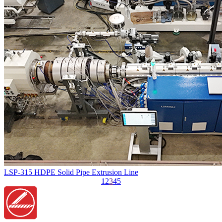
LSP-315 HDPE Solid Pipe Extrusion Line
1
2
3
4
5