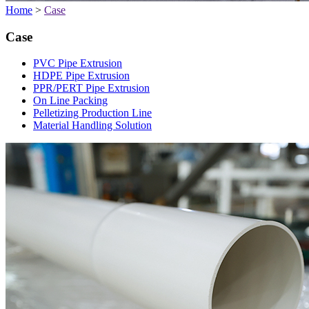
Home
>
Case
Case
PVC Pipe Extrusion
HDPE Pipe Extrusion
PPR/PERT Pipe Extrusion
On Line Packing
Pelletizing Production Line
Material Handling Solution