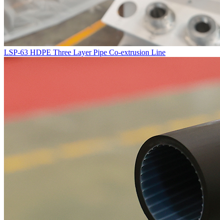
LSP-63 HDPE Three Layer Pipe Co-extrusion Line