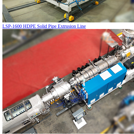
LSP-1600 HDPE Solid Pipe Extrusion Line