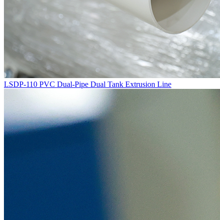
LSDP-110 PVC Dual-Pipe Dual Tank Extrusion Line