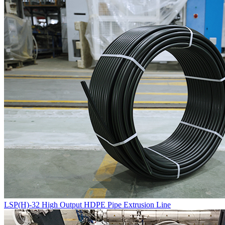
LSP(H)-32 High Output HDPE Pipe Extrusion Line