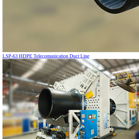
LSP-63 HDPE Telecomunication Duct Line