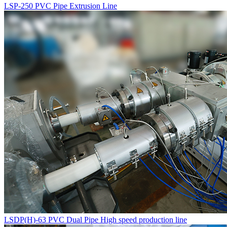
LSP-250 PVC Pipe Extrusion Line
LSDP(H)-63 PVC Dual Pipe High speed production line