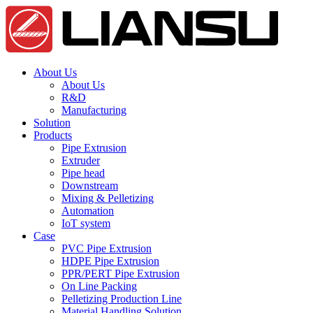
About Us
About Us
R&D
Manufacturing
Solution
Products
Pipe Extrusion
Extruder
Pipe head
Downstream
Mixing & Pelletizing
Automation
IoT system
Case
PVC Pipe Extrusion
HDPE Pipe Extrusion
PPR/PERT Pipe Extrusion
On Line Packing
Pelletizing Production Line
Material Handling Solution