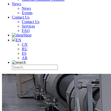
News
News
Events
Contact Us
Contact Us
Services
FAQ
Shop
EN
CN
RU
ES
AR