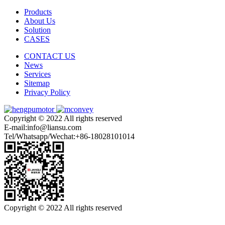
Products
About Us
Solution
CASES
CONTACT US
News
Services
Sitemap
Privacy Policy
Copyright © 2022 All rights reserved
E-mail:info@liansu.com
Tel/Whatsapp/Wechat:+86-18028101014
Copyright © 2022 All rights reserved