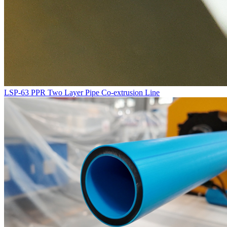
LSP-63 PPR Two Layer Pipe Co-extrusion Line