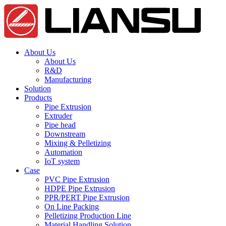
About Us
About Us
R&D
Manufacturing
Solution
Products
Pipe Extrusion
Extruder
Pipe head
Downstream
Mixing & Pelletizing
Automation
IoT system
Case
PVC Pipe Extrusion
HDPE Pipe Extrusion
PPR/PERT Pipe Extrusion
On Line Packing
Pelletizing Production Line
Material Handling Solution