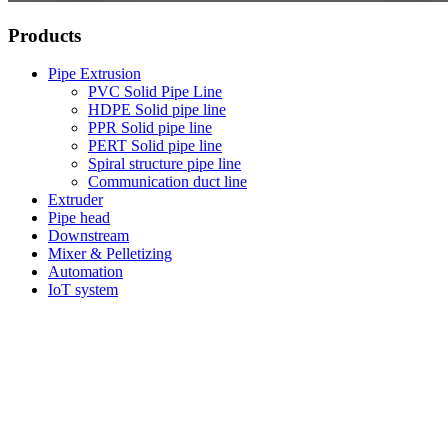
Products
Pipe Extrusion
PVC Solid Pipe Line
HDPE Solid pipe line
PPR Solid pipe line
PERT Solid pipe line
Spiral structure pipe line
Communication duct line
Extruder
Pipe head
Downstream
Mixer & Pelletizing
Automation
IoT system