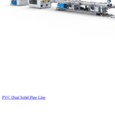
PVC Dual Solid Pipe Line