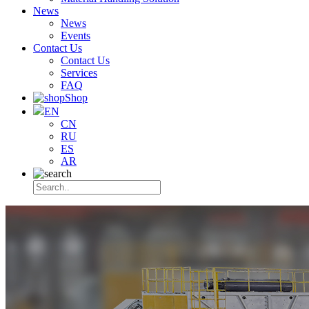
News
News
Events
Contact Us
Contact Us
Services
FAQ
Shop
EN
CN
RU
ES
AR