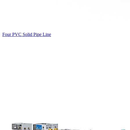
Four PVC Solid Pipe Line