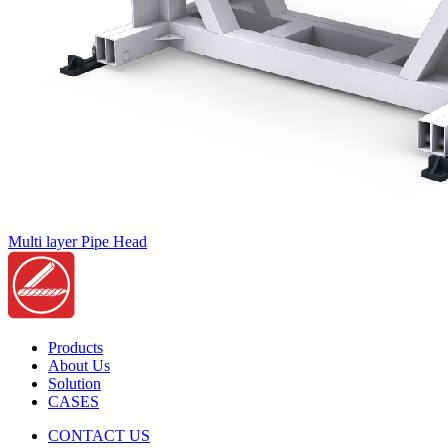
Multi layer Pipe Head
Products
About Us
Solution
CASES
CONTACT US