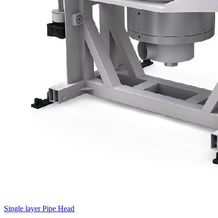
Single layer Pipe Head