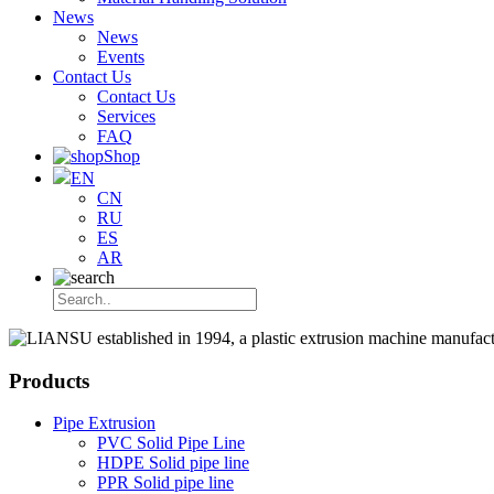
News
News
Events
Contact Us
Contact Us
Services
FAQ
Shop
EN
CN
RU
ES
AR
Products
Pipe Extrusion
PVC Solid Pipe Line
HDPE Solid pipe line
PPR Solid pipe line