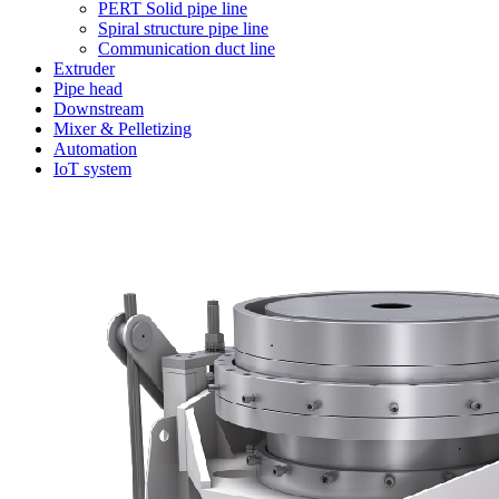
PERT Solid pipe line
Spiral structure pipe line
Communication duct line
Extruder
Pipe head
Downstream
Mixer & Pelletizing
Automation
IoT system