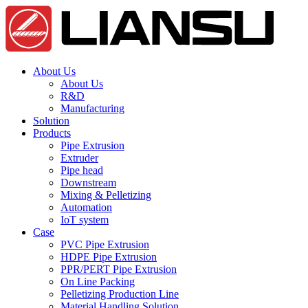
About Us
About Us
R&D
Manufacturing
Solution
Products
Pipe Extrusion
Extruder
Pipe head
Downstream
Mixing & Pelletizing
Automation
IoT system
Case
PVC Pipe Extrusion
HDPE Pipe Extrusion
PPR/PERT Pipe Extrusion
On Line Packing
Pelletizing Production Line
Material Handling Solution