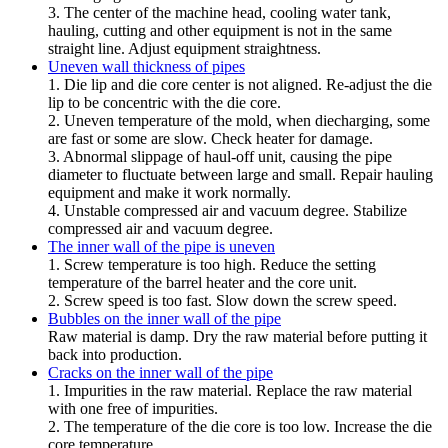
3. The center of the machine head, cooling water tank,
hauling, cutting and other equipment is not in the same
straight line. Adjust equipment straightness.
Uneven wall thickness of pipes
1. Die lip and die core center is not aligned. Re-adjust the die
lip to be concentric with the die core.
2. Uneven temperature of the mold, when diecharging, some
are fast or some are slow. Check heater for damage.
3. Abnormal slippage of haul-off unit, causing the pipe
diameter to fluctuate between large and small. Repair hauling
equipment and make it work normally.
4. Unstable compressed air and vacuum degree. Stabilize
compressed air and vacuum degree.
The inner wall of the pipe is uneven
1. Screw temperature is too high. Reduce the setting
temperature of the barrel heater and the core unit.
2. Screw speed is too fast. Slow down the screw speed.
Bubbles on the inner wall of the pipe
Raw material is damp. Dry the raw material before putting it
back into production.
Cracks on the inner wall of the pipe
1. Impurities in the raw material. Replace the raw material
with one free of impurities.
2. The temperature of the die core is too low. Increase the die
core temperature.