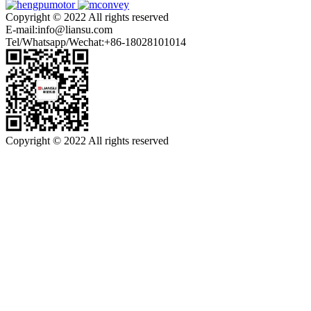
Copyright © 2022 All rights reserved
E-mail:info@liansu.com
Tel/Whatsapp/Wechat:+86-18028101014
Copyright © 2022 All rights reserved