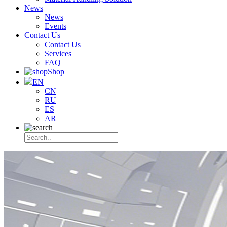
News
News
Events
Contact Us
Contact Us
Services
FAQ
Shop
EN
CN
RU
ES
AR