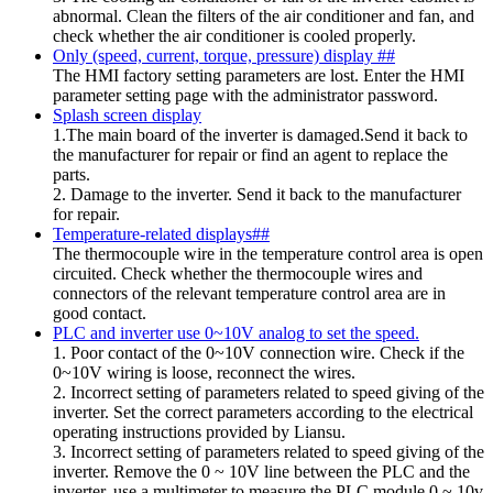
abnormal. Clean the filters of the air conditioner and fan, and
check whether the air conditioner is cooled properly.
Only (speed, current, torque, pressure) display ##
The HMI factory setting parameters are lost. Enter the HMI
parameter setting page with the administrator password.
Splash screen display
1.The main board of the inverter is damaged.Send it back to
the manufacturer for repair or find an agent to replace the
parts.
2. Damage to the inverter. Send it back to the manufacturer
for repair.
Temperature-related displays##
The thermocouple wire in the temperature control area is open
circuited. Check whether the thermocouple wires and
connectors of the relevant temperature control area are in
good contact.
PLC and inverter use 0~10V analog to set the speed.
1. Poor contact of the 0~10V connection wire. Check if the
0~10V wiring is loose, reconnect the wires.
2. Incorrect setting of parameters related to speed giving of the
inverter. Set the correct parameters according to the electrical
operating instructions provided by Liansu.
3. Incorrect setting of parameters related to speed giving of the
inverter. Remove the 0 ~ 10V line between the PLC and the
inverter, use a multimeter to measure the PLC module 0 ~ 10v