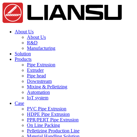
About Us
About Us
R&D
Manufacturing
Solution
Products
Pipe Extrusion
Extruder
Pipe head
Downstream
Mixing & Pelletizing
Automation
IoT system
Case
PVC Pipe Extrusion
HDPE Pipe Extrusion
PPR/PERT Pipe Extrusion
On Line Packing
Pelletizing Production Line
Material Handling Solution