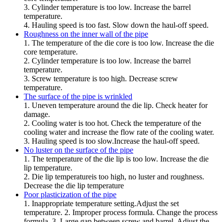
3. Cylinder temperature is too low. Increase the barrel
temperature.
4. Hauling speed is too fast. Slow down the haul-off speed.
Roughness on the inner wall of the pipe
1. The temperature of the die core is too low. Increase the die
core temperature.
2. Cylinder temperature is too low. Increase the barrel
temperature.
3. Screw temperature is too high. Decrease screw
temperature.
The surface of the pipe is wrinkled
1. Uneven temperature around the die lip. Check heater for
damage.
2. Cooling water is too hot. Check the temperature of the
cooling water and increase the flow rate of the cooling water.
3. Hauling speed is too slow.Increase the haul-off speed.
No luster on the surface of the pipe
1. The temperature of the die lip is too low. Increase the die
lip temperature.
2. Die lip temperatureis too high, no luster and roughness.
Decrease the die lip temperature
Poor plasticization of the pipe
1. Inappropriate temperature setting.Adjust the set
temperature. 2. Improper process formula. Change the process
formula. 3. Large gap between screw and barrel. Adjust the