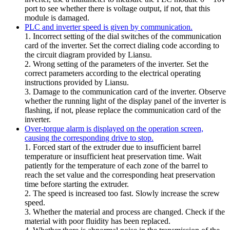
port to see whether there is voltage output, if not, that this
module is damaged.
PLC and inverter speed is given by communication.
1. Incorrect setting of the dial switches of the communication
card of the inverter. Set the correct dialing code according to
the circuit diagram provided by Liansu.
2. Wrong setting of the parameters of the inverter. Set the
correct parameters according to the electrical operating
instructions provided by Liansu.
3. Damage to the communication card of the inverter. Observe
whether the running light of the display panel of the inverter is
flashing, if not, please replace the communication card of the
inverter.
Over-torque alarm is displayed on the operation screen,
causing the corresponding drive to stop.
1. Forced start of the extruder due to insufficient barrel
temperature or insufficient heat preservation time. Wait
patiently for the temperature of each zone of the barrel to
reach the set value and the corresponding heat preservation
time before starting the extruder.
2. The speed is increased too fast. Slowly increase the screw
speed.
3. Whether the material and process are changed. Check if the
material with poor fluidity has been replaced.