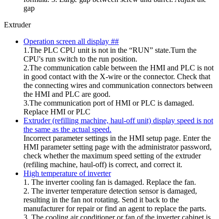
gap
Extruder
Operation screen all display ##
1.The PLC CPU unit is not in the “RUN” state.Turn the
CPU's run switch to the run position.
2.The communication cable between the HMI and PLC is not
in good contact with the X-wire or the connector. Check that
the connecting wires and communication connectors between
the HMI and PLC are good.
3.The communication port of HMI or PLC is damaged.
Replace HMI or PLC
Extruder (refilling machine, haul-off unit) display speed is not
the same as the actual speed.
Incorrect parameter settings in the HMI setup page. Enter the
HMI parameter setting page with the administrator password,
check whether the maximum speed setting of the extruder
(refiling machine, haul-off) is correct, and correct it.
High temperature of inverter
1. The inverter cooling fan is damaged. Replace the fan.
2. The inverter temperature detection sensor is damaged,
resulting in the fan not rotating. Send it back to the
manufacturer for repair or find an agent to replace the parts.
3. The cooling air conditioner or fan of the inverter cabinet is