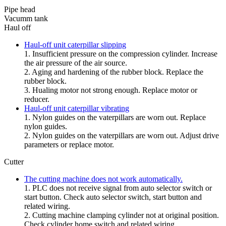
Pipe head
Vacumm tank
Haul off
Haul-off unit caterpillar slipping
1. Insufficient pressure on the compression cylinder. Increase
the air pressure of the air source.
2. Aging and hardening of the rubber block. Replace the
rubber block.
3. Hualing motor not strong enough. Replace motor or
reducer.
Haul-off unit caterpillar vibrating
1. Nylon guides on the vaterpillars are worn out. Replace
nylon guides.
2. Nylon guides on the vaterpillars are worn out. Adjust drive
parameters or replace motor.
Cutter
The cutting machine does not work automatically.
1. PLC does not receive signal from auto selector switch or
start button. Check auto selector switch, start button and
related wiring.
2. Cutting machine clamping cylinder not at original position.
Check cylinder home switch and related wiring.