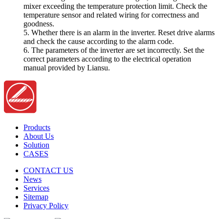
mixer exceeding the temperature protection limit. Check the
temperature sensor and related wiring for correctness and
goodness.
5. Whether there is an alarm in the inverter. Reset drive alarms
and check the cause according to the alarm code.
6. The parameters of the inverter are set incorrectly. Set the
correct parameters according to the electrical operation
manual provided by Liansu.
Products
About Us
Solution
CASES
CONTACT US
News
Services
Sitemap
Privacy Policy