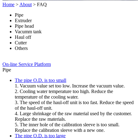
Home
>
About
>
FAQ
Pipe
Extruder
Pipe head
Vacumm tank
Haul off
Cutter
Others
On-line Service Platform
Pipe
The pipe O.D. is too small
1. Vacuum value set too low. Increase the vacuum value.
2. Cooling water temperature too high. Reduce the
temperature of the cooling water.
3. The speed of the haul-off unit is too fast. Reduce the speed
of the haul-off unit.
4. Large shrinkage of the raw material used by the customer.
Replace the raw materials.
5. The inner hole of the calibration sleeve is too small.
Replace the calibration sleeve with a new one.
The pipe O.D. is too large