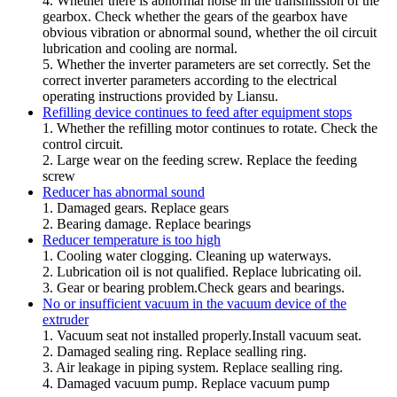
4. Whether there is abnormal noise in the transmission of the
gearbox. Check whether the gears of the gearbox have
obvious vibration or abnormal sound, whether the oil circuit
lubrication and cooling are normal.
5. Whether the inverter parameters are set correctly. Set the
correct inverter parameters according to the electrical
operating instructions provided by Liansu.
Refilling device continues to feed after equipment stops
1. Whether the refilling motor continues to rotate. Check the
control circuit.
2. Large wear on the feeding screw. Replace the feeding
screw
Reducer has abnormal sound
1. Damaged gears. Replace gears
2. Bearing damage. Replace bearings
Reducer temperature is too high
1. Cooling water clogging. Cleaning up waterways.
2. Lubrication oil is not qualified. Replace lubricating oil.
3. Gear or bearing problem.Check gears and bearings.
No or insufficient vacuum in the vacuum device of the
extruder
1. Vacuum seat not installed properly.Install vacuum seat.
2. Damaged sealing ring. Replace sealling ring.
3. Air leakage in piping system. Replace sealling ring.
4. Damaged vacuum pump. Replace vacuum pump