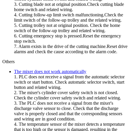
3. Cutting blade not at original position.Check cutting blade
home switch and related wiring.
4. Cutting follow-up limit switch malfunctioning.Check the
limit switch of the follow-up trolley and the related wiring.
5. Cutting trolley not at original position. Check the home
switch of the follow-up trolley and related wiring.
6. Cutting emergency stop is pressed.Reset the emergency
stop switch.
7. Alarm exists in the drive of the cutting machine.Reset drive
alarms and check the cause according to the alarm code.
Others
The mixer does not work automatically
1. PLC does not receive a signal from the automatic selector
switch or start button. Check automatic selector switch, start
button and related wiring.
2. The mixer's cylinder cover safety switch is not closed.
Check the cylinder cover safety switch and related wiring.
3. The PLC does not receive a signal from the mixer's
discharge valve sensor to close. Check that the discharge
valve is properly closed and that the corresponding sensors
and wiring are in good condition.
4. The temperature sensor of the mixer detects a temperature
that is too high or the sensor is damaged, resulting in the