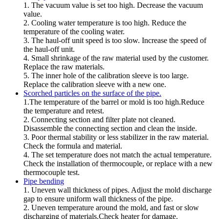
1. The vacuum value is set too high. Decrease the vacuum
value.
2. Cooling water temperature is too high. Reduce the
temperature of the cooling water.
3. The haul-off unit speed is too slow. Increase the speed of
the haul-off unit.
4. Small shrinkage of the raw material used by the customer.
Replace the raw materials.
5. The inner hole of the calibration sleeve is too large.
Replace the calibration sleeve with a new one.
Scorched particles on the surface of the pipe.
1.The temperature of the barrel or mold is too high.Reduce
the temperature and retest.
2. Connecting section and filter plate not cleaned.
Disassemble the connecting section and clean the inside.
3. Poor thermal stability or less stabilizer in the raw material.
Check the formula and material.
4. The set temperature does not match the actual temperature.
Check the installation of thermocouple, or replace with a new
thermocouple test.
Pipe bending
1. Uneven wall thickness of pipes. Adjust the mold discharge
gap to ensure uniform wall thickness of the pipe.
2. Uneven temperature around the mold, and fast or slow
discharging of materials.Check heater for damage.