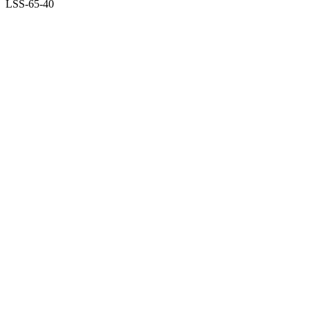
LSS-65-40