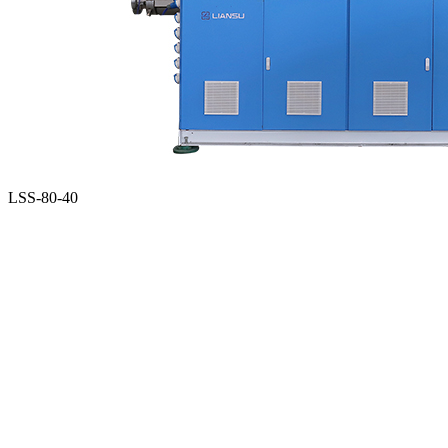
LSS-80-40