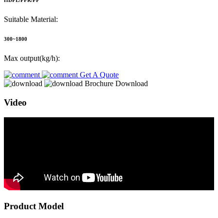
HDPE/PPR/PP
Suitable Material:
300~1800
Max output(kg/h):
Get A Quote
Brochure Download
Video
Product Model