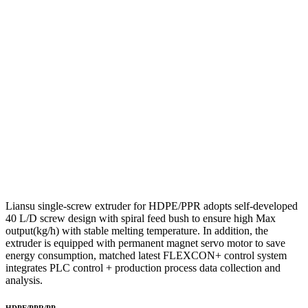
Liansu single-screw extruder for HDPE/PPR adopts self-developed
40 L/D screw design with spiral feed bush to ensure high Max
output(kg/h) with stable melting temperature. In addition, the
extruder is equipped with permanent magnet servo motor to save
energy consumption, matched latest FLEXCON+ control system
integrates PLC control + production process data collection and
analysis.