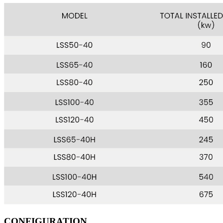
CONFIGURATION