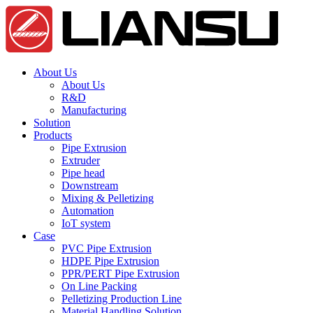
About Us
About Us
R&D
Manufacturing
Solution
Products
Pipe Extrusion
Extruder
Pipe head
Downstream
Mixing & Pelletizing
Automation
IoT system
Case
PVC Pipe Extrusion
HDPE Pipe Extrusion
PPR/PERT Pipe Extrusion
On Line Packing
Pelletizing Production Line
Material Handling Solution