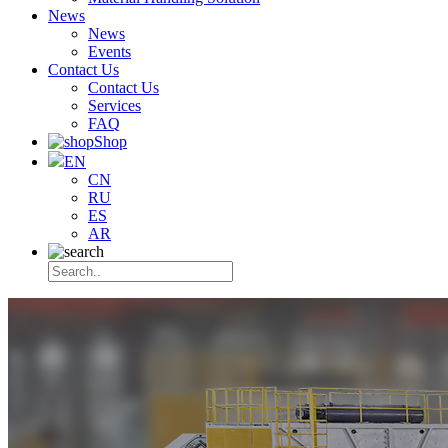
News
News
Events
Contact Us
Contact Us
Services
FAQ
Shop
EN
CN
RU
ES
AR