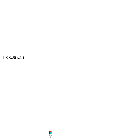
LSS-80-40