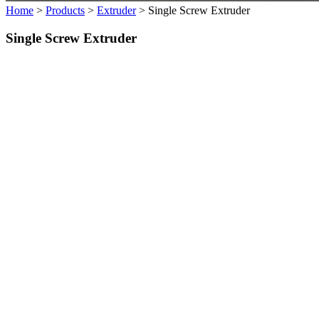
Home
>
Products
>
Extruder
>
Single Screw Extruder
Single Screw Extruder