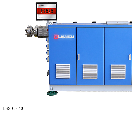
LSS-65-40