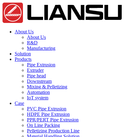
About Us
About Us
R&D
Manufacturing
Solution
Products
Pipe Extrusion
Extruder
Pipe head
Downstream
Mixing & Pelletizing
Automation
IoT system
Case
PVC Pipe Extrusion
HDPE Pipe Extrusion
PPR/PERT Pipe Extrusion
On Line Packing
Pelletizing Production Line
Material Handling Solution