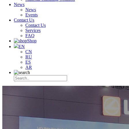
News
News
Events
Contact Us
Contact Us
Services
FAQ
Shop
EN
CN
RU
ES
AR