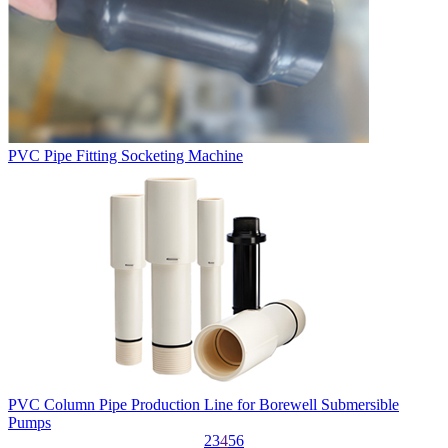
PVC Pipe Fitting Socketing Machine
PVC Column Pipe Production Line for Borewell Submersible
Pumps
2
3
4
5
6