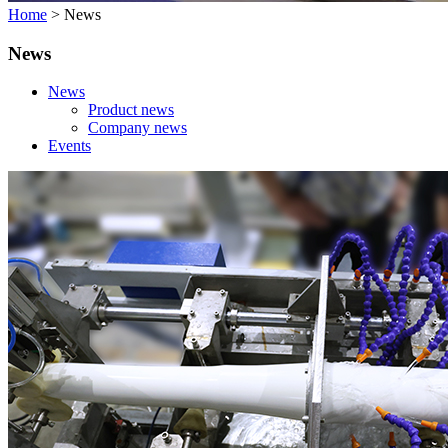
Home
>
News
News
News
Product news
Company news
Events