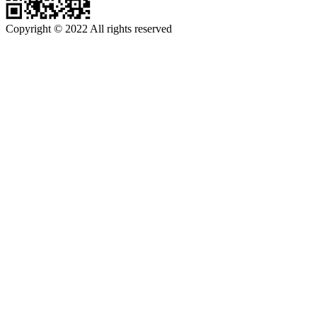
Copyright © 2022 All rights reserved