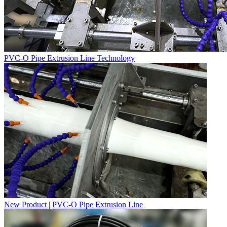
PVC-O Pipe Extrusion Line Technology
New Product | PVC-O Pipe Extrusion Line