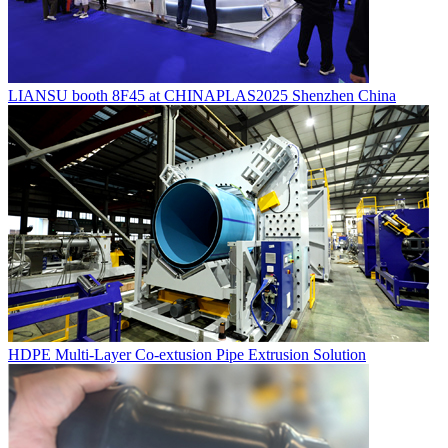
LIANSU booth 8F45 at CHINAPLAS2025 Shenzhen China
HDPE Multi-Layer Co-extusion Pipe Extrusion Solution