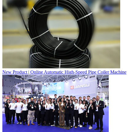
New Product | Online Automatic High-Speed Pipe Coiler Machine