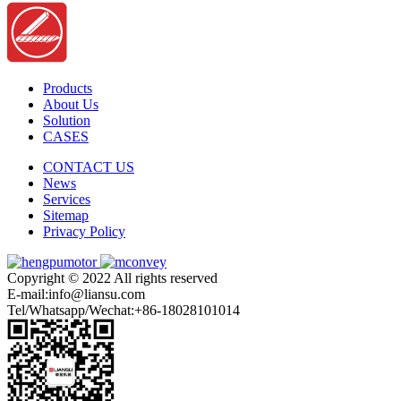
Products
About Us
Solution
CASES
CONTACT US
News
Services
Sitemap
Privacy Policy
Copyright © 2022 All rights reserved
E-mail:info@liansu.com
Tel/Whatsapp/Wechat:+86-18028101014