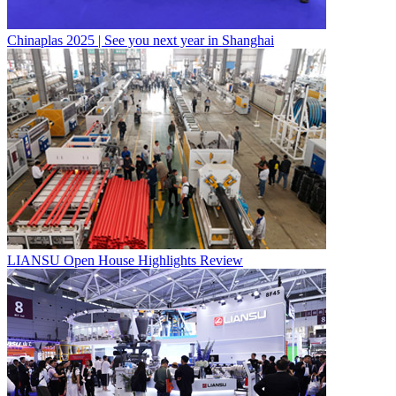
Chinaplas 2025 | See you next year in Shanghai
LIANSU Open House Highlights Review