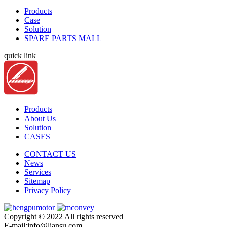
Products
Case
Solution
SPARE PARTS MALL
quick link
Products
About Us
Solution
CASES
CONTACT US
News
Services
Sitemap
Privacy Policy
Copyright © 2022 All rights reserved
E-mail:info@liansu.com