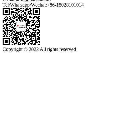
Tel/Whatsapp/Wechat:+86-18028101014
Copyright © 2022 All rights reserved