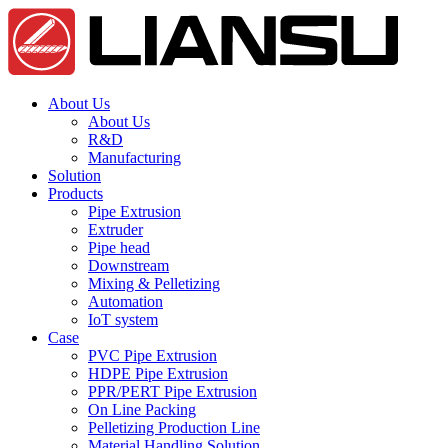
About Us
About Us
R&D
Manufacturing
Solution
Products
Pipe Extrusion
Extruder
Pipe head
Downstream
Mixing & Pelletizing
Automation
IoT system
Case
PVC Pipe Extrusion
HDPE Pipe Extrusion
PPR/PERT Pipe Extrusion
On Line Packing
Pelletizing Production Line
Material Handling Solution