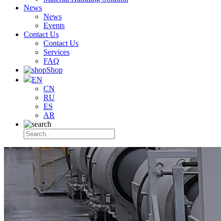
News
News
Events
Contact Us
Contact Us
Services
FAQ
Shop
EN
CN
RU
ES
AR