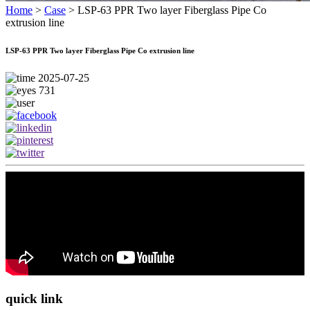
Home
>
Case
>
LSP-63 PPR Two layer Fiberglass Pipe Co
extrusion line
LSP-63 PPR Two layer Fiberglass Pipe Co extrusion line
2025-07-25
731
quick link