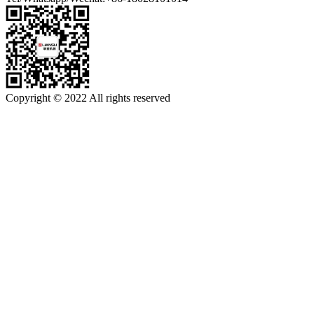
Copyright © 2022 All rights reserved