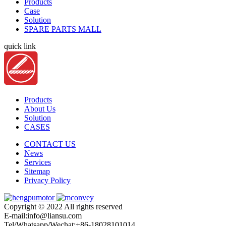
Products
Case
Solution
SPARE PARTS MALL
quick link
Products
About Us
Solution
CASES
CONTACT US
News
Services
Sitemap
Privacy Policy
Copyright © 2022 All rights reserved
E-mail:info@liansu.com
Tel/Whatsapp/Wechat:+86-18028101014