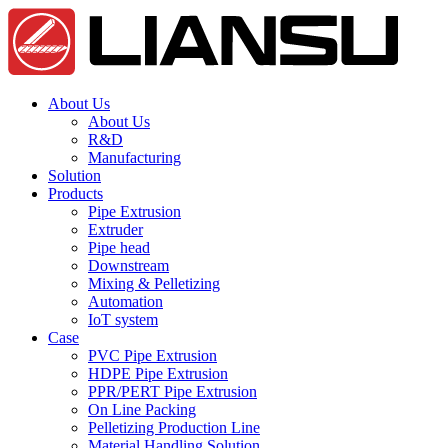
About Us
About Us
R&D
Manufacturing
Solution
Products
Pipe Extrusion
Extruder
Pipe head
Downstream
Mixing & Pelletizing
Automation
IoT system
Case
PVC Pipe Extrusion
HDPE Pipe Extrusion
PPR/PERT Pipe Extrusion
On Line Packing
Pelletizing Production Line
Material Handling Solution