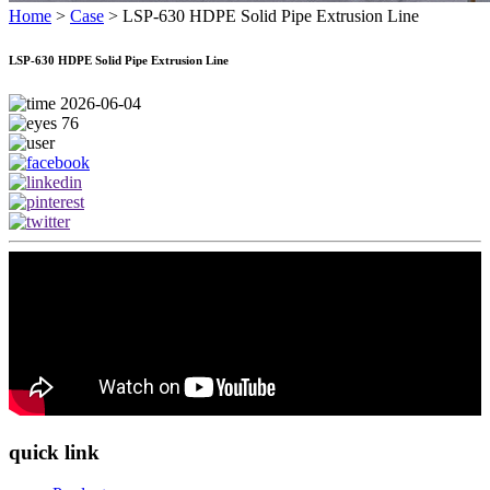
Home
>
Case
>
LSP-630 HDPE Solid Pipe Extrusion Line
LSP-630 HDPE Solid Pipe Extrusion Line
2026-06-04
76
quick link