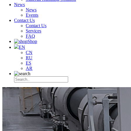
News
News
Events
Contact Us
Contact Us
Services
FAQ
Shop
EN
CN
RU
ES
AR